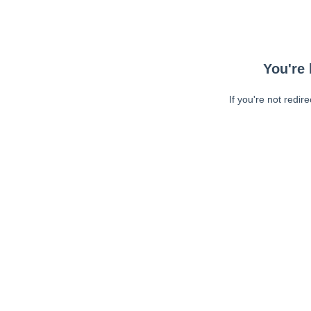
You're 
If you're not redir