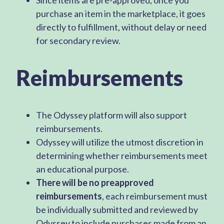
purchase an item in the marketplace, it goes
directly to fulfillment, without delay or need
for secondary review.
Reimbursements
The Odyssey platform will also support
reimbursements.
Odyssey will utilize the utmost discretion in
determining whether reimbursements meet
an educational purpose.
There will be no preapproved
reimbursements
, each reimbursement must
be individually submitted and reviewed by
Odyssey to include purchases made from an