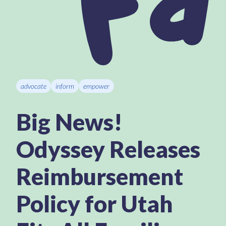
advocate
inform
empower
Big News!
Odyssey Releases
Reimbursement
Policy for Utah