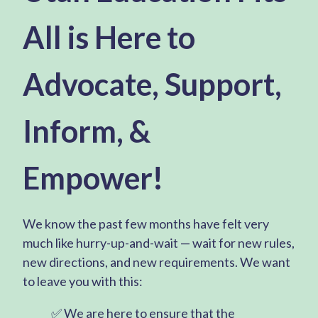
All is Here to
Advocate, Support,
Inform, &
Empower!
We know the past few months have felt very
much like hurry-up-and-wait — wait for new rules,
new directions, and new requirements. We want
to leave you with this:
✅ We are here to ensure that the