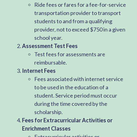
Ride fees or fares for a fee-for-service
transportation provider to transport
students to and from a qualifying
provider, not to exceed $750 in a given
school year.
Assessment Test Fees
Test fees for assessments are
reimbursable.
Internet Fees
Fees associated with internet service
to be used in the education of a
student. Service period must occur
during the time covered by the
scholarship.
Fees for Extracurricular Activities or
Enrichment Classes
Extracurricular activities or