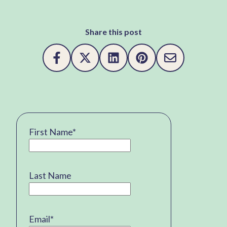
Share this post
First Name
*
Last Name
Email
*