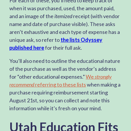
For each of these, you’ll need to keep track of
when it was purchased, used, the amount paid,
and an image of the
itemized
receipt (with vendor
name and date of purchase visible). These asks
aren’t exhaustive and each type of expense has a
unique ask, so refer to
the lists Odyssey
published here
for their full ask.
You’ll also need to outline the educational nature
of the purchase as well as the vendor’s address
for “other educational expenses.”
We
strongly
recommend
referring to these lists
when making a
purchase requiring reimbursement starting
August 21st, so you can collect and note this
information while it’s fresh on your mind.
Utah Education Fits