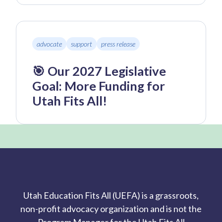
advocate
support
press release
🎯 Our 2027 Legislative
Goal: More Funding for
Utah Fits All!
Utah Education Fits All (UEFA) is a grassroots,
non-profit advocacy organization and is not the
Program Manager for the Utah Fits All