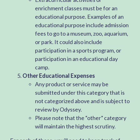
enrichment classes must be for an
educational purpose. Examples of an
educational purpose include admission
fees to go to a museum, zoo, aquarium,
or park. It could also include
participation in a sports program, or
participation in an educational day
camp.
Other Educational Expenses
Any product or service may be
submitted under this category that is
not categorized above and is subject to
review by Odyssey.
Please note that the “other” category
will maintain the highest scrutiny.