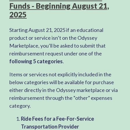
Funds - Beginning August 21,
2025
Starting August 21, 2025 if an educational
product or service isn’t on the Odyssey
Marketplace, you’ll be asked to submit that
reimbursement request under one of the
following 5 categories
.
Items or services not explicitly included in the
below categories will be available for purchase
either directly in the Odyssey marketplace or via
reimbursement through the “other” expenses
category.
Ride Fees for a Fee-For-Service
Transportation Provider