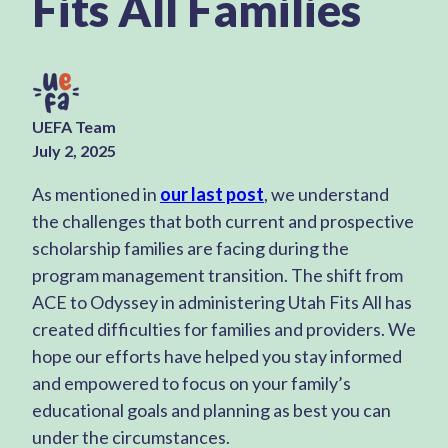
Fits All Families
UEFA Team
July 2, 2025
As mentioned in
our last post
, we understand
the challenges that both current and prospective
scholarship families are facing during the
program management transition. The shift from
ACE to Odyssey in administering Utah Fits All has
created difficulties for families and providers. We
hope our efforts have helped you stay informed
and empowered to focus on your family’s
educational goals and planning as best you can
under the circumstances.