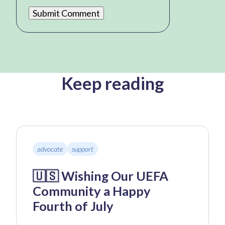
Keep reading
advocate
support
🇺🇸 Wishing Our UEFA
Community a Happy
Fourth of July