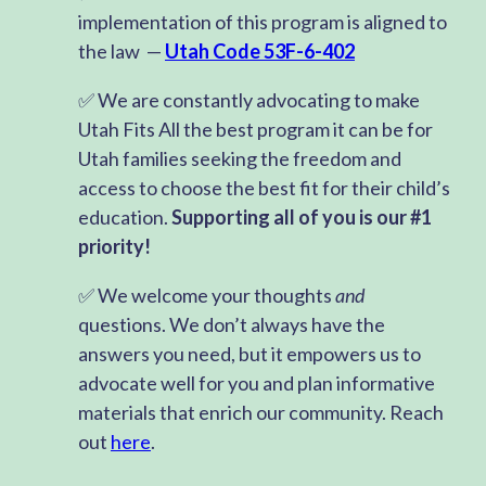
implementation of this program is aligned to
the law —
Utah Code 53F-6-402
✅ We are constantly advocating to make
Utah Fits All the best program it can be for
Utah families seeking the freedom and
access to choose the best fit for their child’s
education.
Supporting all of you is our #1
priority!
✅ We welcome your thoughts
and
questions. We don’t always have the
answers you need, but it empowers us to
advocate well for you and plan informative
materials that enrich our community. Reach
out
here
.