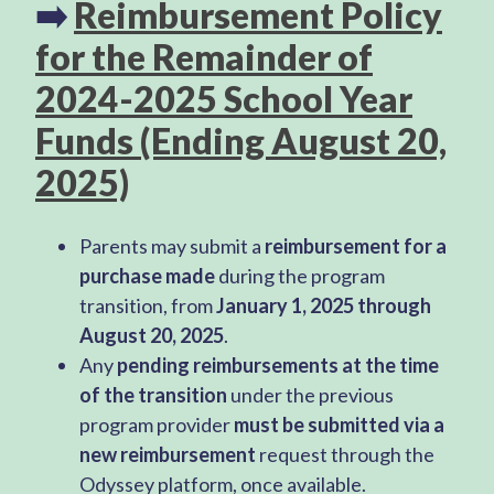
➡️
Reimbursement Policy
for the Remainder of
2024-2025 School Year
Funds (Ending August 20,
2025)
Parents may submit a
reimbursement for a
purchase made
during the program
transition, from
January 1, 2025 through
August 20, 2025
.
Any
pending reimbursements at the time
of the transition
under the previous
program provider
must be submitted via a
new reimbursement
request through the
Odyssey platform, once available.