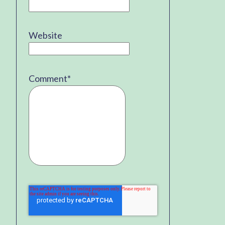
Website
Comment
*