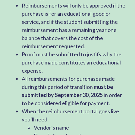
Reimbursements will only be approved if the
purchase is for an educational good or
service, and if the student submitting the
reimbursement has a remaining year one
balance that covers the cost of the
reimbursement requested.
Proof must be submitted to justify why the
purchase made constitutes an educational
expense.
All reimbursements for purchases made
during this period of transition
must be
submitted by September 30, 2025
in order
to be considered eligible for payment.
When the reimbursement portal goes live
you’ll need:
Vendor’s name