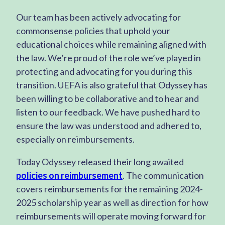
Our team has been actively advocating for
commonsense policies that uphold your
educational choices while remaining aligned with
the law. We’re proud of the role we’ve played in
protecting and advocating for you during this
transition. UEFA is also grateful that Odyssey has
been willing to be collaborative and to hear and
listen to our feedback. We have pushed hard to
ensure the law was understood and adhered to,
especially on reimbursements.
Today Odyssey released their long awaited
policies on reimbursement
. The communication
covers reimbursements for the remaining 2024-
2025 scholarship year as well as direction for how
reimbursements will operate moving forward for