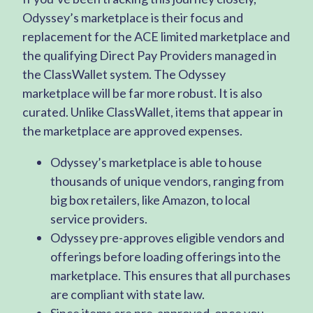
Odyssey’s marketplace is their focus and
replacement for the ACE limited marketplace and
the qualifying Direct Pay Providers managed in
the ClassWallet system. The Odyssey
marketplace will be far more robust. It is also
curated. Unlike ClassWallet, items that appear in
the marketplace are approved expenses.
Odyssey’s marketplace is able to house
thousands of unique vendors, ranging from
big box retailers, like Amazon, to local
service providers.
Odyssey pre-approves eligible vendors and
offerings before loading offerings into the
marketplace. This ensures that all purchases
are compliant with state law.
Since items are pre-approved, once you