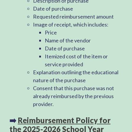
Description of purchase
Date of purchase
Requested reimbursement amount
Image of receipt, which includes:
Price
Name of the vendor
Date of purchase
Itemized cost of the item or
service provided
Explanation outlining the educational
nature of the purchase
Consent that this purchase was not
already reimbursed by the previous
provider.
➡️
Reimbursement Policy for
the 2025-2026 School Year