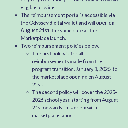
eligible provider.
The reimbursement portal is accessible via
the Odyssey digital wallet and will
open on
August 21st
, the same date as the
Marketplace launch.
Two reimbursement policies below.
The first policy is for all
reimbursements made from the
program transition, January 1, 2025, to
the marketplace opening on August
21st.
The second policy will cover the 2025-
2026 school year, starting from August
21st onwards, in tandem with
marketplace launch.