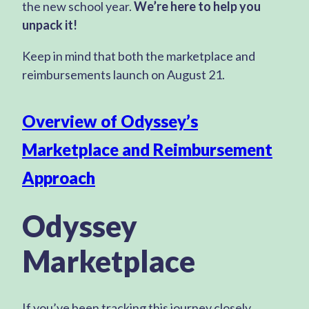
the new school year.
We’re here to help you
unpack it!
Keep in mind that both the marketplace and
reimbursements launch on August 21.
Overview of Odyssey’s
Marketplace and Reimbursement
Approach
Odyssey
Marketplace
If you’ve been tracking this journey closely,