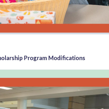
cholarship Program Modifications