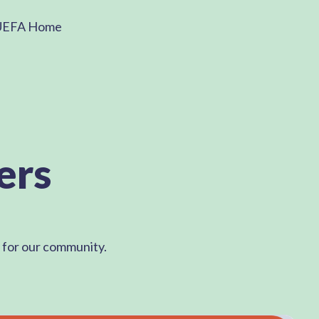
UEFA Home
ers
d for our community.