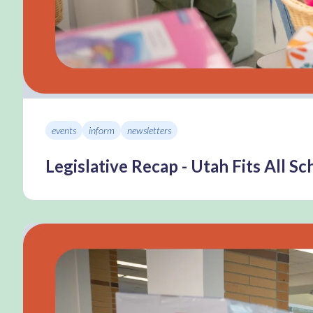
events
inform
newsletters
Legislative Recap - Utah Fits All S