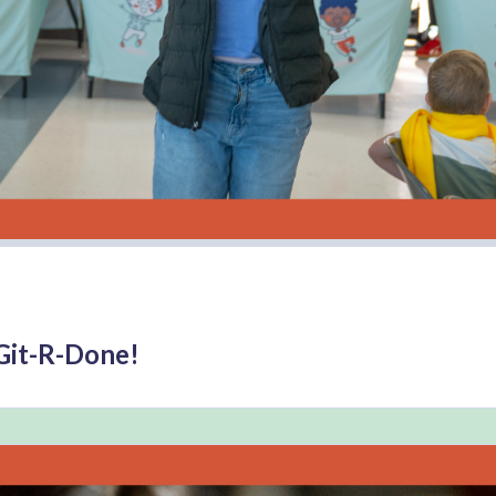
Git-R-Done!