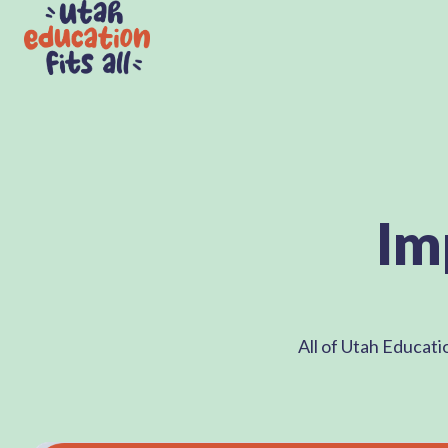
H
o
m
e
p
Im
a
g
e
All of Utah Educati