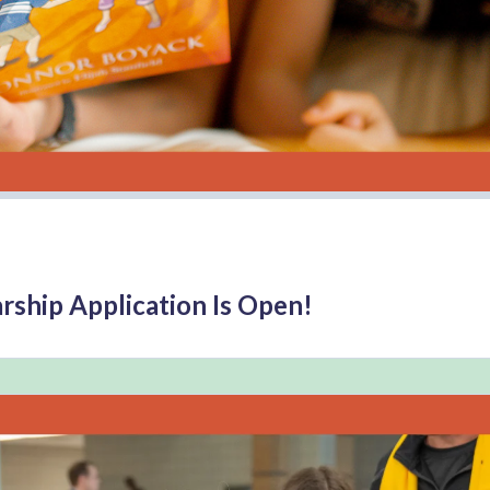
rship Application Is Open!