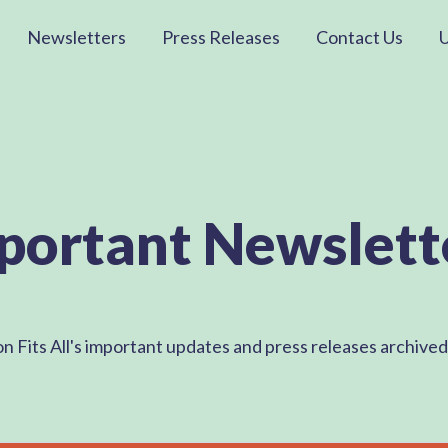
Newsletters
Press Releases
Contact Us
portant Newslett
on Fits All's important updates and press releases archive