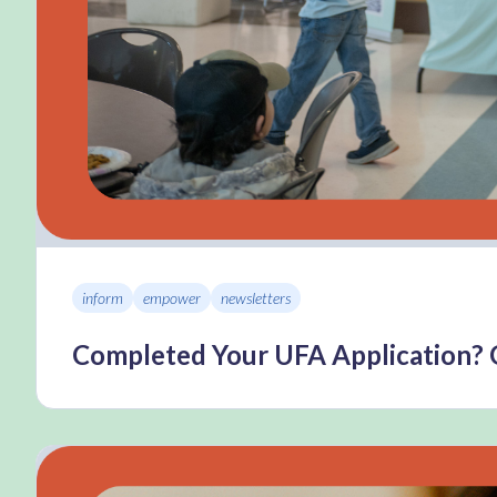
inform
empower
newsletters
Completed Your UFA Application? 