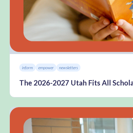
inform
empower
newsletters
The 2026-2027 Utah Fits All Schola